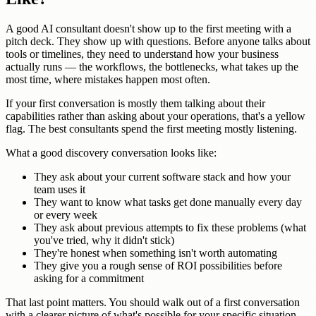
A good AI consultant doesn't show up to the first meeting with a
pitch deck. They show up with questions. Before anyone talks about
tools or timelines, they need to understand how your business
actually runs — the workflows, the bottlenecks, what takes up the
most time, where mistakes happen most often.
If your first conversation is mostly them talking about their
capabilities rather than asking about your operations, that's a yellow
flag. The best consultants spend the first meeting mostly listening.
What a good discovery conversation looks like:
They ask about your current software stack and how your
team uses it
They want to know what tasks get done manually every day
or every week
They ask about previous attempts to fix these problems (what
you've tried, why it didn't stick)
They're honest when something isn't worth automating
They give you a rough sense of ROI possibilities before
asking for a commitment
That last point matters. You should walk out of a first conversation
with a clearer picture of what's possible for your specific situation —