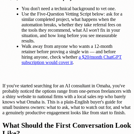
You don't need a technical background to vet one.
Use the Five-Question Vetting Script below: ask for a
similar completed project, what happens when the
automation breaks, whether they take referral fees on
the tools they recommend, what AI
won't
fix in your
situation, and how long before you see measurable
results.
Walk away from anyone who wants a 12-month
retainer before proving a single win — and before
hiring anyone, check whether
a $20/month ChatGPT
subscription would cover it
.
If you've started searching for an AI consultant in Omaha, you've
probably noticed the options range from one-person freelancers with
a shiny website to national firms with a local sales rep who barely
knows what Omaha is. This is a plain-English buyer's guide for
small business owners: what to ask, what to watch out for, and what
a genuinely productive engagement looks like from start to finish.
What Should the First Conversation Look
Like?