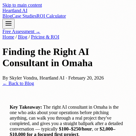
Skip to main content
Heartland
AI
Blog
Case Studies
ROI Calculator
Free Assessment →
Home
/
Blog
/
Pricing & ROI
Finding the Right AI
Consultant in Omaha
By
Skyler Vondra
,
Heartland AI
·
February 20, 2026
← Back to Blog
Key Takeaway:
The right AI consultant in Omaha is the
one who asks about your operations before pitching
anything, can walk you through a real project they've
completed, and gives you a straight ballpark after a detailed
conversation — typically
$100–$250/hour
, or
$2,000–
$10,000 for a focused first project
.