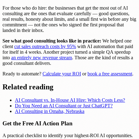
For those who do hire: the businesses that get the most out of AI
consulting are the ones that evaluate carefully — good questions,
real results, honesty about limits, and a small first win before any big
commitment — not the ones who signed the first proposal that
landed in their inbox.
See what good consulting looks like in practice:
We helped one
client
cut sales outreach costs by 95%
with AI automation that paid
for itself in 4 weeks. Another project turned a simple QA speedup
into
an entirely new revenue stream
. Those are the kind of results a
good consultant delivers.
Ready to automate?
Calculate your ROI
or
book a free assessment
.
Related reading
AI Consultant vs. In-House AI Hire: Which Costs Less?
Do You Need an AI Consultant or Just ChatGPT?
AI Consulting in Omaha, Nebraska
Get the Free AI Action Plan
A practical checklist to identify your highest-ROI AI opportunities.