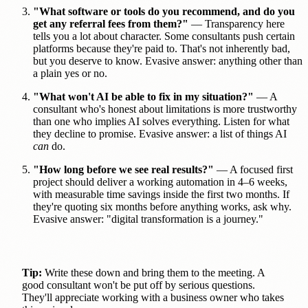
"What software or tools do you recommend, and do you
get any referral fees from them?"
— Transparency here
tells you a lot about character. Some consultants push certain
platforms because they're paid to. That's not inherently bad,
but you deserve to know. Evasive answer: anything other than
a plain yes or no.
"What won't AI be able to fix in my situation?"
— A
consultant who's honest about limitations is more trustworthy
than one who implies AI solves everything. Listen for what
they decline to promise. Evasive answer: a list of things AI
can
do.
"How long before we see real results?"
— A focused first
project should deliver a working automation in 4–6 weeks,
with measurable time savings inside the first two months. If
they're quoting six months before anything works, ask why.
Evasive answer: "digital transformation is a journey."
Tip:
Write these down and bring them to the meeting. A
good consultant won't be put off by serious questions.
They'll appreciate working with a business owner who takes