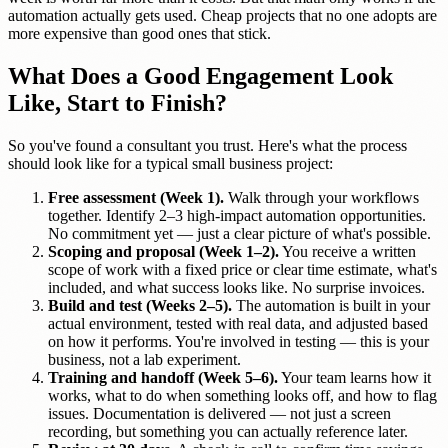
automation actually gets used. Cheap projects that no one adopts are
more expensive than good ones that stick.
What Does a Good Engagement Look
Like, Start to Finish?
So you've found a consultant you trust. Here's what the process
should look like for a typical small business project:
Free assessment (Week 1).
Walk through your workflows
together. Identify 2–3 high-impact automation opportunities.
No commitment yet — just a clear picture of what's possible.
Scoping and proposal (Week 1–2).
You receive a written
scope of work with a fixed price or clear time estimate, what's
included, and what success looks like. No surprise invoices.
Build and test (Weeks 2–5).
The automation is built in your
actual environment, tested with real data, and adjusted based
on how it performs. You're involved in testing — this is your
business, not a lab experiment.
Training and handoff (Week 5–6).
Your team learns how it
works, what to do when something looks off, and how to flag
issues. Documentation is delivered — not just a screen
recording, but something you can actually reference later.