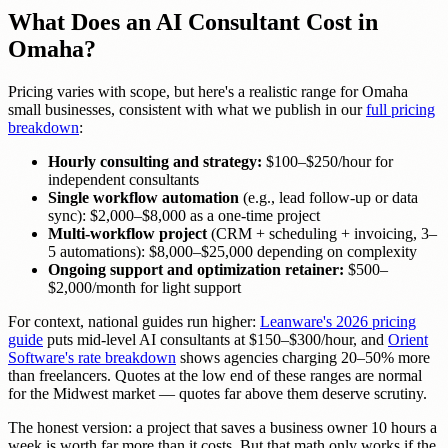
What Does an AI Consultant Cost in
Omaha?
Pricing varies with scope, but here's a realistic range for Omaha
small businesses, consistent with what we publish in our
full pricing
breakdown
:
Hourly consulting and strategy:
$100–$250/hour for
independent consultants
Single workflow automation
(e.g., lead follow-up or data
sync): $2,000–$8,000 as a one-time project
Multi-workflow project
(CRM + scheduling + invoicing, 3–
5 automations): $8,000–$25,000 depending on complexity
Ongoing support and optimization retainer:
$500–
$2,000/month for light support
For context, national guides run higher:
Leanware's 2026 pricing
guide
puts mid-level AI consultants at $150–$300/hour, and
Orient
Software's rate breakdown
shows agencies charging 20–50% more
than freelancers. Quotes at the low end of these ranges are normal
for the Midwest market — quotes far above them deserve scrutiny.
The honest version: a project that saves a business owner 10 hours a
week is worth far more than it costs. But that math only works if the