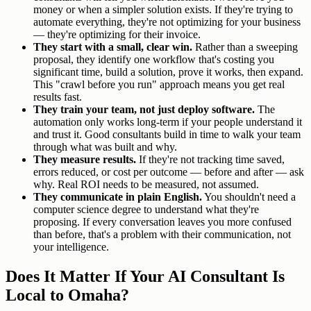
money or when a simpler solution exists. If they're trying to
automate everything, they're not optimizing for your business
— they're optimizing for their invoice.
They start with a small, clear win.
Rather than a sweeping
proposal, they identify one workflow that's costing you
significant time, build a solution, prove it works, then expand.
This "crawl before you run" approach means you get real
results fast.
They train your team, not just deploy software.
The
automation only works long-term if your people understand it
and trust it. Good consultants build in time to walk your team
through what was built and why.
They measure results.
If they're not tracking time saved,
errors reduced, or cost per outcome — before and after — ask
why. Real ROI needs to be measured, not assumed.
They communicate in plain English.
You shouldn't need a
computer science degree to understand what they're
proposing. If every conversation leaves you more confused
than before, that's a problem with their communication, not
your intelligence.
Does It Matter If Your AI Consultant Is
Local to Omaha?