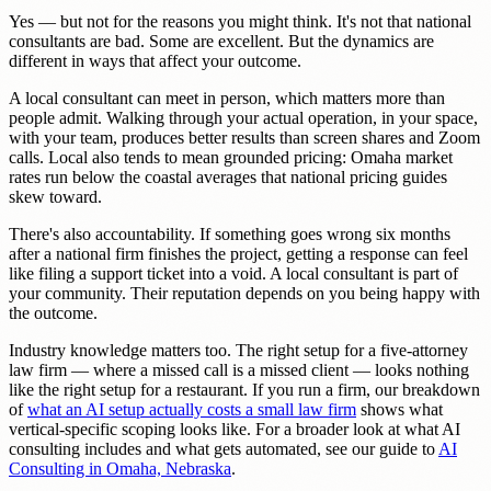
Yes — but not for the reasons you might think. It's not that national
consultants are bad. Some are excellent. But the dynamics are
different in ways that affect your outcome.
A local consultant can meet in person, which matters more than
people admit. Walking through your actual operation, in your space,
with your team, produces better results than screen shares and Zoom
calls. Local also tends to mean grounded pricing: Omaha market
rates run below the coastal averages that national pricing guides
skew toward.
There's also accountability. If something goes wrong six months
after a national firm finishes the project, getting a response can feel
like filing a support ticket into a void. A local consultant is part of
your community. Their reputation depends on you being happy with
the outcome.
Industry knowledge matters too. The right setup for a five-attorney
law firm — where a missed call is a missed client — looks nothing
like the right setup for a restaurant. If you run a firm, our breakdown
of
what an AI setup actually costs a small law firm
shows what
vertical-specific scoping looks like. For a broader look at what AI
consulting includes and what gets automated, see our guide to
AI
Consulting in Omaha, Nebraska
.