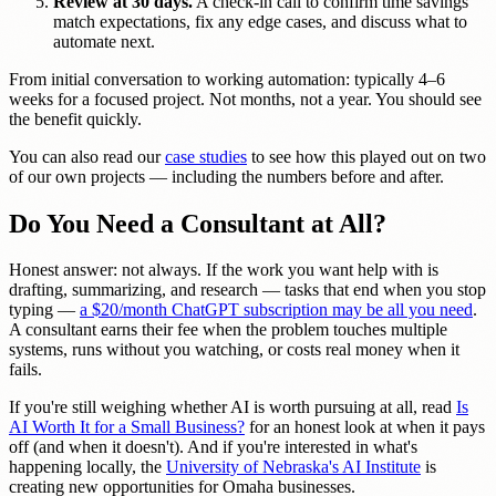
Review at 30 days.
A check-in call to confirm time savings
match expectations, fix any edge cases, and discuss what to
automate next.
From initial conversation to working automation: typically 4–6
weeks for a focused project. Not months, not a year. You should see
the benefit quickly.
You can also read our
case studies
to see how this played out on two
of our own projects — including the numbers before and after.
Do You Need a Consultant at All?
Honest answer: not always. If the work you want help with is
drafting, summarizing, and research — tasks that end when you stop
typing —
a $20/month ChatGPT subscription may be all you need
.
A consultant earns their fee when the problem touches multiple
systems, runs without you watching, or costs real money when it
fails.
If you're still weighing whether AI is worth pursuing at all, read
Is
AI Worth It for a Small Business?
for an honest look at when it pays
off (and when it doesn't). And if you're interested in what's
happening locally, the
University of Nebraska's AI Institute
is
creating new opportunities for Omaha businesses.