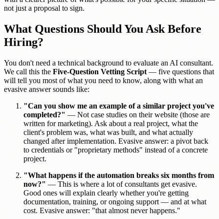
not just a proposal to sign.
What Questions Should You Ask Before
Hiring?
You don't need a technical background to evaluate an AI consultant.
We call this the
Five-Question Vetting Script
— five questions that
will tell you most of what you need to know, along with what an
evasive answer sounds like:
"Can you show me an example of a similar project you've
completed?"
— Not case studies on their website (those are
written for marketing). Ask about a real project, what the
client's problem was, what was built, and what actually
changed after implementation. Evasive answer: a pivot back
to credentials or "proprietary methods" instead of a concrete
project.
"What happens if the automation breaks six months from
now?"
— This is where a lot of consultants get evasive.
Good ones will explain clearly whether you're getting
documentation, training, or ongoing support — and at what
cost. Evasive answer: "that almost never happens."