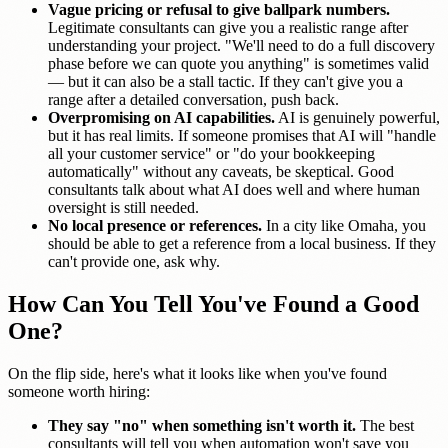
Vague pricing or refusal to give ballpark numbers.
Legitimate consultants can give you a realistic range after
understanding your project. "We'll need to do a full discovery
phase before we can quote you anything" is sometimes valid
— but it can also be a stall tactic. If they can't give you a
range after a detailed conversation, push back.
Overpromising on AI capabilities.
AI is genuinely powerful,
but it has real limits. If someone promises that AI will "handle
all your customer service" or "do your bookkeeping
automatically" without any caveats, be skeptical. Good
consultants talk about what AI does well and where human
oversight is still needed.
No local presence or references.
In a city like Omaha, you
should be able to get a reference from a local business. If they
can't provide one, ask why.
How Can You Tell You've Found a Good
One?
On the flip side, here's what it looks like when you've found
someone worth hiring:
They say "no" when something isn't worth it.
The best
consultants will tell you when automation won't save you