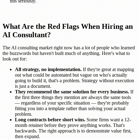
this seriously.
What Are the Red Flags When Hiring an
AI Consultant?
The AI consulting market right now has a lot of people who learned
the buzzwords but haven't built much of anything. Here's what to
look out for:
All strategy, no implementation.
If they're great at mapping
out what could be automated but vague on who's actually
going to build it, that's a problem. Strategy without execution
is just a document.
They recommend the same solution for every business.
If
the first three things they mention are always the same tools
— regardless of your specific situation — they're probably
fitting you into a template rather than solving your actual
problem.
Long contracts before short wins.
Some firms want a 12-
month retainer before they prove anything works. That's
backwards. The right approach is to demonstrate value first,
then expand.