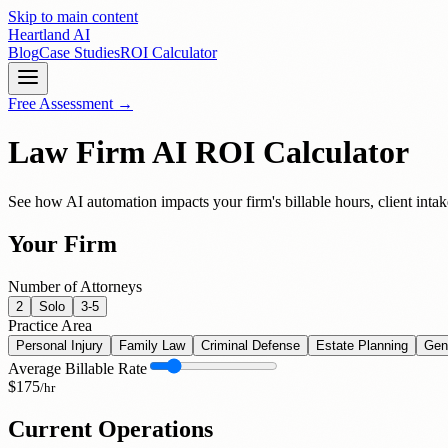
Skip to main content
Heartland
AI
Blog
Case Studies
ROI Calculator
Free Assessment →
Law Firm AI ROI Calculator
See how AI automation impacts your firm's billable hours, client intak
Your Firm
Number of Attorneys
2
Solo
3-5
Practice Area
Personal Injury
Family Law
Criminal Defense
Estate Planning
Gen
Average Billable Rate
$
175
/hr
Current Operations