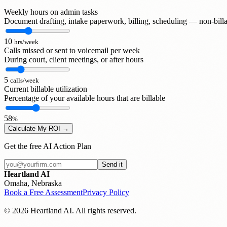
Weekly hours on admin tasks
Document drafting, intake paperwork, billing, scheduling — non-billa
10
hrs/week
Calls missed or sent to voicemail per week
During court, client meetings, or after hours
5
calls/week
Current billable utilization
Percentage of your available hours that are billable
58
%
Calculate My ROI →
Get the free AI Action Plan
Send it
Heartland AI
Omaha, Nebraska
Book a Free Assessment
Privacy Policy
© 2026 Heartland AI. All rights reserved.