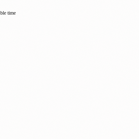
ble time