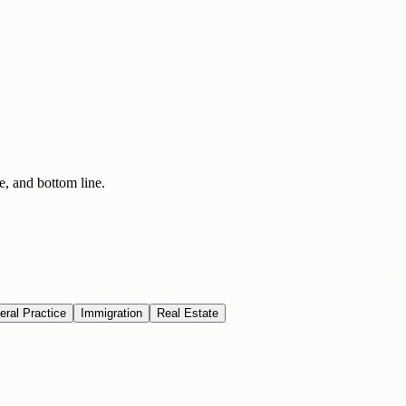
e, and bottom line.
eral Practice
Immigration
Real Estate