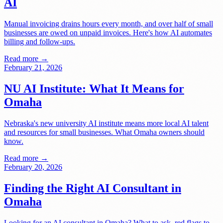
AI
Manual invoicing drains hours every month, and over half of small
businesses are owed on unpaid invoices. Here's how AI automates
billing and follow-ups.
Read more →
February 21, 2026
NU AI Institute: What It Means for
Omaha
Nebraska's new university AI institute means more local AI talent
and resources for small businesses. What Omaha owners should
know.
Read more →
February 20, 2026
Finding the Right AI Consultant in
Omaha
Looking for an AI consultant in Omaha? What to ask, red flags to