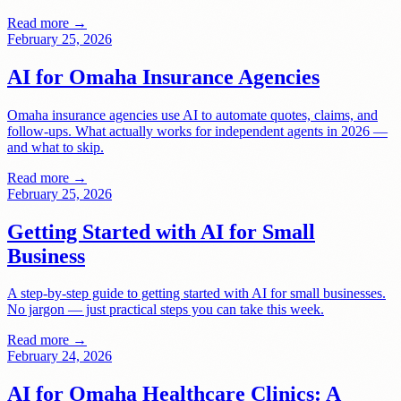
Read more →
February 25, 2026
AI for Omaha Insurance Agencies
Omaha insurance agencies use AI to automate quotes, claims, and
follow-ups. What actually works for independent agents in 2026 —
and what to skip.
Read more →
February 25, 2026
Getting Started with AI for Small
Business
A step-by-step guide to getting started with AI for small businesses.
No jargon — just practical steps you can take this week.
Read more →
February 24, 2026
AI for Omaha Healthcare Clinics: A