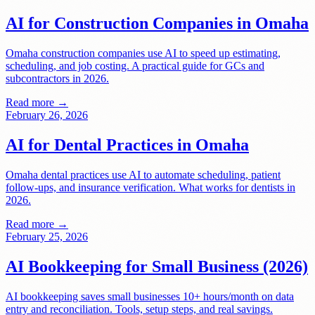
AI for Construction Companies in Omaha
Omaha construction companies use AI to speed up estimating,
scheduling, and job costing. A practical guide for GCs and
subcontractors in 2026.
Read more →
February 26, 2026
AI for Dental Practices in Omaha
Omaha dental practices use AI to automate scheduling, patient
follow-ups, and insurance verification. What works for dentists in
2026.
Read more →
February 25, 2026
AI Bookkeeping for Small Business (2026)
AI bookkeeping saves small businesses 10+ hours/month on data
entry and reconciliation. Tools, setup steps, and real savings.