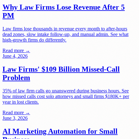
Why Law Firms Lose Revenue After 5
PM
Law firms lose thousands in revenue every month to after-hours
dead zones, slow intake follow-up, and manual admin. See what
high-growth firms do differently.
Read more →
June 4, 2026
Law Firms' $109 Billion Missed-Call
Problem
35% of law firm calls go unanswered during business hours. See
how missed calls cost solo attorneys and small firms $180K+ per
year in lost clients.
Read more →
June 3, 2026
AI Marketing Automation for Small