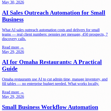
May 30, 2026
AI Sales Outreach Automation for Small
Business
What AI sales outreach automation costs and delivers for small
teams — real client numbers: pennies per message, 450 prospects, 7
discovery calls.
Read more →
May 29, 2026
AI for Omaha Restaurants: A Practical
Guide
Omaha restaurants use AI to cut admin time, manage inventory, and
fill tables — no enterprise budget needed. What works locally.
Read more →
May 29, 2026
Small Business Workflow Automation