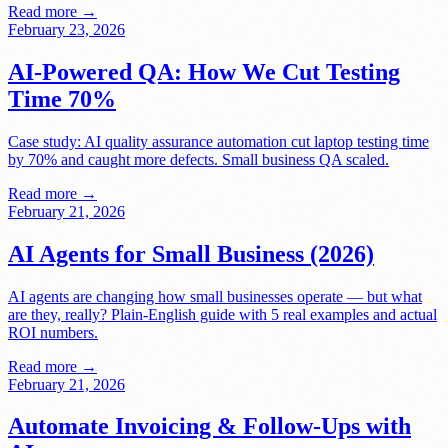
Read more →
February 23, 2026
AI-Powered QA: How We Cut Testing
Time 70%
Case study: AI quality assurance automation cut laptop testing time
by 70% and caught more defects. Small business QA scaled.
Read more →
February 21, 2026
AI Agents for Small Business (2026)
AI agents are changing how small businesses operate — but what
are they, really? Plain-English guide with 5 real examples and actual
ROI numbers.
Read more →
February 21, 2026
Automate Invoicing & Follow-Ups with