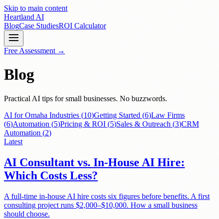
Skip to main content
Heartland
AI
Blog
Case Studies
ROI Calculator
Free Assessment →
Blog
Practical AI tips for small businesses. No buzzwords.
AI for Omaha Industries
(
10
)
Getting Started
(
6
)
Law Firms
(
6
)
Automation
(
5
)
Pricing & ROI
(
5
)
Sales & Outreach
(
3
)
CRM
Automation
(
2
)
Latest
AI Consultant vs. In-House AI Hire:
Which Costs Less?
A full-time in-house AI hire costs six figures before benefits. A first
consulting project runs $2,000–$10,000. How a small business
should choose.