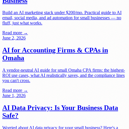
Business
Build an AI marketing stack under $200/mo. Practical guide to AI
email, social media, and ad automation for small businesses — no
fluff, just what works.
Read more →
June 2, 2026
AI for Accounting Firms & CPAs in
Omaha
A vendor-neutral AI guide for small Omaha CPA firms: the highest-
ROI use cases, what AI realistically saves, and the compliance lines
you can't cross.
Read more →
June 1, 2026
AI Data Privacy: Is Your Business Data
Safe?
Worried about AI data privacy for your small business? Here's a