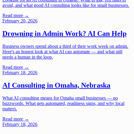
avoid, and what good AI consulting looks like for small businesses.
Read more →
February 20, 2026
Drowning in Admin Work? AI Can Help
Business owners spend about a third of their work week on admin.
Here's an honest look at what AI can automate — and what still
needs a human in the loop.
Read more →
February 18, 2026
AI Consulting in Omaha, Nebraska
What AI consulting means for Omaha small businesses — no
buzzwords. What gets automated, readiness signs, and why local
matters.
Read more →
February 18, 2026