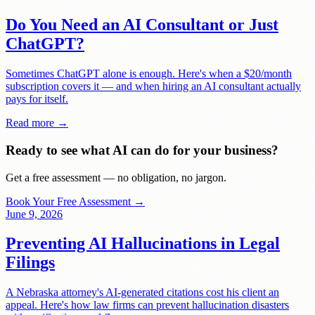
Do You Need an AI Consultant or Just
ChatGPT?
Sometimes ChatGPT alone is enough. Here's when a $20/month
subscription covers it — and when hiring an AI consultant actually
pays for itself.
Read more →
Ready to see what AI can do for your business?
Get a free assessment — no obligation, no jargon.
Book Your Free Assessment →
June 9, 2026
Preventing AI Hallucinations in Legal
Filings
A Nebraska attorney's AI-generated citations cost his client an
appeal. Here's how law firms can prevent hallucination disasters