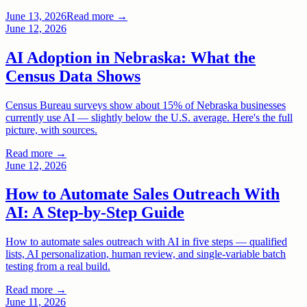
June 13, 2026
Read more →
June 12, 2026
AI Adoption in Nebraska: What the
Census Data Shows
Census Bureau surveys show about 15% of Nebraska businesses
currently use AI — slightly below the U.S. average. Here's the full
picture, with sources.
Read more →
June 12, 2026
How to Automate Sales Outreach With
AI: A Step-by-Step Guide
How to automate sales outreach with AI in five steps — qualified
lists, AI personalization, human review, and single-variable batch
testing from a real build.
Read more →
June 11, 2026