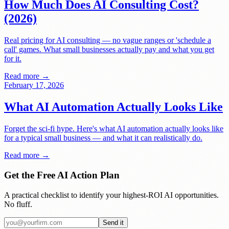
How Much Does AI Consulting Cost?
(2026)
Real pricing for AI consulting — no vague ranges or 'schedule a
call' games. What small businesses actually pay and what you get
for it.
Read more →
February 17, 2026
What AI Automation Actually Looks Like
Forget the sci-fi hype. Here's what AI automation actually looks like
for a typical small business — and what it can realistically do.
Read more →
Get the Free AI Action Plan
A practical checklist to identify your highest-ROI AI opportunities.
No fluff.
Send it