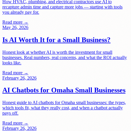
How HVAC, plumbing, and electrical contractors use AI to
recapture admin time and capture more jobs — starting with tools
you already pay for.
Read more →
May 26, 2026
Is AI Worth It for a Small Business?
Honest look at whether AI is worth the investment for small
businesses. Real numbers, real concerns, and what the ROI actually
looks like.
Read more →
February 26, 2026
AI Chatbots for Omaha Small Businesses
Honest guide to AI chatbots for Omaha small businesses: the types,
which tools fit, what they really cost, and when a chatbot actually
pays off.
Read more →
February 26, 2026