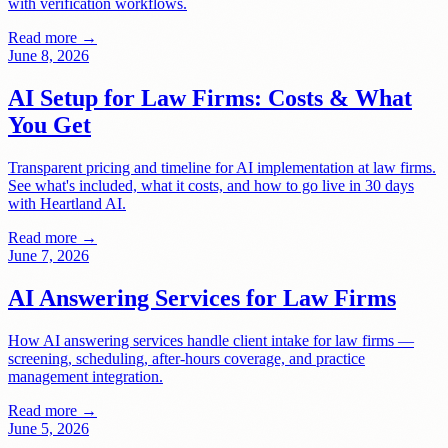
with verification workflows.
Read more →
June 8, 2026
AI Setup for Law Firms: Costs & What
You Get
Transparent pricing and timeline for AI implementation at law firms.
See what's included, what it costs, and how to go live in 30 days
with Heartland AI.
Read more →
June 7, 2026
AI Answering Services for Law Firms
How AI answering services handle client intake for law firms —
screening, scheduling, after-hours coverage, and practice
management integration.
Read more →
June 5, 2026