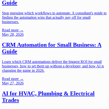
Guide
Stop guessing which workflows to automate. A consultant's guide to
finding the automation wins that actually pay off for small
businesses.
Read more →
May 28, 2026
CRM Automation for Small Business: A
Guide
Learn which CRM automations deliver the biggest ROI for small
businesses, how to set them up without a developer, and how AI is
changing the game in 2026.
Read more →
May 27, 2026
AI for HVAC, Plumbing & Electrical
Trades