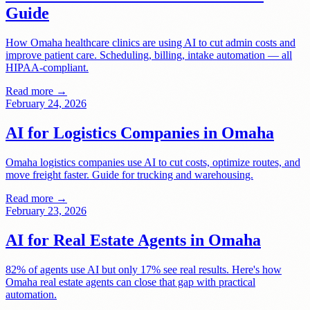
Guide
How Omaha healthcare clinics are using AI to cut admin costs and
improve patient care. Scheduling, billing, intake automation — all
HIPAA-compliant.
Read more →
February 24, 2026
AI for Logistics Companies in Omaha
Omaha logistics companies use AI to cut costs, optimize routes, and
move freight faster. Guide for trucking and warehousing.
Read more →
February 23, 2026
AI for Real Estate Agents in Omaha
82% of agents use AI but only 17% see real results. Here's how
Omaha real estate agents can close that gap with practical
automation.