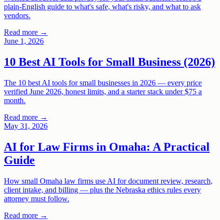
plain-English guide to what's safe, what's risky, and what to ask
vendors.
Read more →
June 1, 2026
10 Best AI Tools for Small Business (2026)
The 10 best AI tools for small businesses in 2026 — every price
verified June 2026, honest limits, and a starter stack under $75 a
month.
Read more →
May 31, 2026
AI for Law Firms in Omaha: A Practical
Guide
How small Omaha law firms use AI for document review, research,
client intake, and billing — plus the Nebraska ethics rules every
attorney must follow.
Read more →