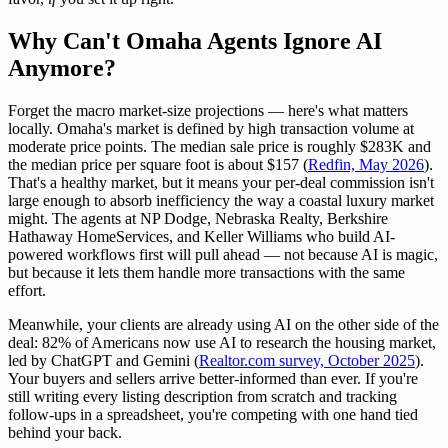
Why Can't Omaha Agents Ignore AI
Anymore?
Forget the macro market-size projections — here's what matters
locally. Omaha's market is defined by high transaction volume at
moderate price points. The median sale price is roughly $283K and
the median price per square foot is about $157 (
Redfin, May 2026
).
That's a healthy market, but it means your per-deal commission isn't
large enough to absorb inefficiency the way a coastal luxury market
might. The agents at NP Dodge, Nebraska Realty, Berkshire
Hathaway HomeServices, and Keller Williams who build AI-
powered workflows first will pull ahead — not because AI is magic,
but because it lets them handle more transactions with the same
effort.
Meanwhile, your clients are already using AI on the other side of the
deal: 82% of Americans now use AI to research the housing market,
led by ChatGPT and Gemini (
Realtor.com survey, October 2025
).
Your buyers and sellers arrive better-informed than ever. If you're
still writing every listing description from scratch and tracking
follow-ups in a spreadsheet, you're competing with one hand tied
behind your back.