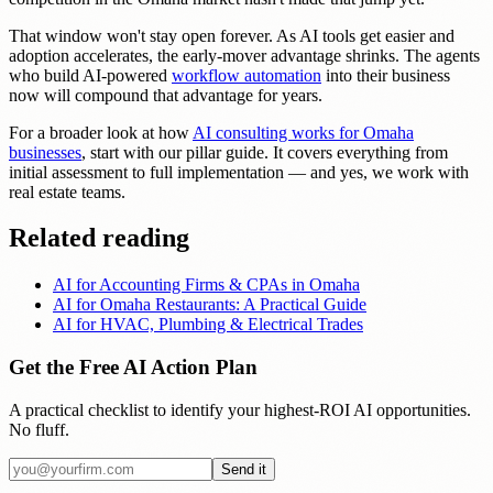
That window won't stay open forever. As AI tools get easier and
adoption accelerates, the early-mover advantage shrinks. The agents
who build AI-powered
workflow automation
into their business
now will compound that advantage for years.
For a broader look at how
AI consulting works for Omaha
businesses
, start with our pillar guide. It covers everything from
initial assessment to full implementation — and yes, we work with
real estate teams.
Related reading
AI for Accounting Firms & CPAs in Omaha
AI for Omaha Restaurants: A Practical Guide
AI for HVAC, Plumbing & Electrical Trades
Get the Free AI Action Plan
A practical checklist to identify your highest-ROI AI opportunities.
No fluff.
Send it