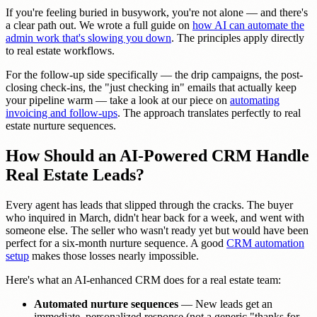
If you're feeling buried in busywork, you're not alone — and there's
a clear path out. We wrote a full guide on
how AI can automate the
admin work that's slowing you down
. The principles apply directly
to real estate workflows.
For the follow-up side specifically — the drip campaigns, the post-
closing check-ins, the "just checking in" emails that actually keep
your pipeline warm — take a look at our piece on
automating
invoicing and follow-ups
. The approach translates perfectly to real
estate nurture sequences.
How Should an AI-Powered CRM Handle
Real Estate Leads?
Every agent has leads that slipped through the cracks. The buyer
who inquired in March, didn't hear back for a week, and went with
someone else. The seller who wasn't ready yet but would have been
perfect for a six-month nurture sequence. A good
CRM automation
setup
makes those losses nearly impossible.
Here's what an AI-enhanced CRM does for a real estate team:
Automated nurture sequences
— New leads get an
immediate, personalized response (not a generic "thanks for