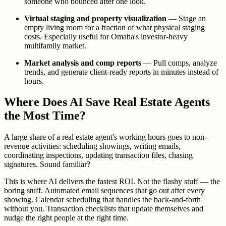
someone who bounced after one look.
Virtual staging and property visualization
— Stage an
empty living room for a fraction of what physical staging
costs. Especially useful for Omaha's investor-heavy
multifamily market.
Market analysis and comp reports
— Pull comps, analyze
trends, and generate client-ready reports in minutes instead of
hours.
Where Does AI Save Real Estate Agents
the Most Time?
A large share of a real estate agent's working hours goes to non-
revenue activities: scheduling showings, writing emails,
coordinating inspections, updating transaction files, chasing
signatures. Sound familiar?
This is where AI delivers the fastest ROI. Not the flashy stuff — the
boring stuff. Automated email sequences that go out after every
showing. Calendar scheduling that handles the back-and-forth
without you. Transaction checklists that update themselves and
nudge the right people at the right time.