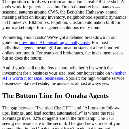
The question of tools vs. custom automation is real. Off-the-shelf AI
tools work for generic tasks, but Omaha's market has nuances —
seasonal patterns around CWS, the Berkshire Hathaway annual
meeting effect on luxury inventory, neighborhood-specific dynamics
in Dundee vs. Elkhorn vs. Papillion. Custom automation built for
your market outperforms generic solutions every time.
Wondering about costs? We've got a detailed breakdown in our
guide on
how much AI consulting actually costs
. For most
individual agents, meaningful automation starts at a few hundred
dollars per month. For teams and brokerages, the investment scales
but so does the return.
And if you're still on the fence about whether AI is worth the
investment for a business your size, read our honest take on
whether
AI is worth it for small businesses
. Spoiler: for high-volume service
businesses like real estate, the answer is almost always yes.
The Bottom Line for Omaha Agents
The gap between "I've tried ChatGPT" and "AI runs my follow-
ups, listings, and lead scoring automatically" is where the real
advantage lives. 82% of agents are in the first camp. The 17%
seeing real results are in the second. The good news: most of your
competition in the Omaha market hasn't made that jump yet.