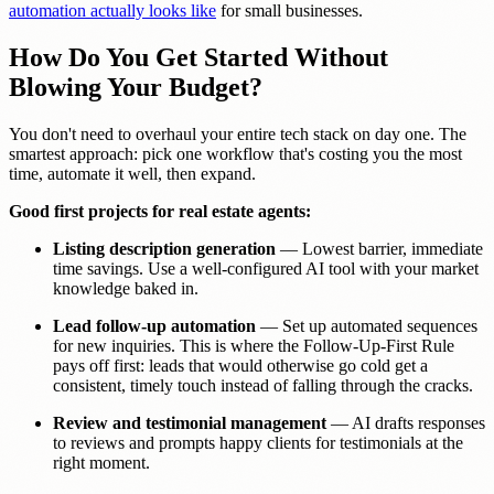
automation actually looks like
for small businesses.
How Do You Get Started Without
Blowing Your Budget?
You don't need to overhaul your entire tech stack on day one. The
smartest approach: pick one workflow that's costing you the most
time, automate it well, then expand.
Good first projects for real estate agents:
Listing description generation
— Lowest barrier, immediate
time savings. Use a well-configured AI tool with your market
knowledge baked in.
Lead follow-up automation
— Set up automated sequences
for new inquiries. This is where the Follow-Up-First Rule
pays off first: leads that would otherwise go cold get a
consistent, timely touch instead of falling through the cracks.
Review and testimonial management
— AI drafts responses
to reviews and prompts happy clients for testimonials at the
right moment.