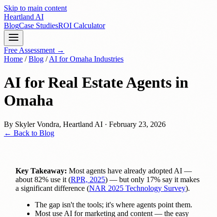
Skip to main content
Heartland
AI
Blog
Case Studies
ROI Calculator
Free Assessment →
Home
/
Blog
/
AI for Omaha Industries
AI for Real Estate Agents in
Omaha
By
Skyler Vondra
,
Heartland AI
·
February 23, 2026
← Back to Blog
Key Takeaway:
Most agents have already adopted AI —
about 82% use it (
RPR, 2025
) — but only 17% say it makes
a significant difference (
NAR 2025 Technology Survey
).
The gap isn't the tools; it's where agents point them.
Most use AI for marketing and content — the easy