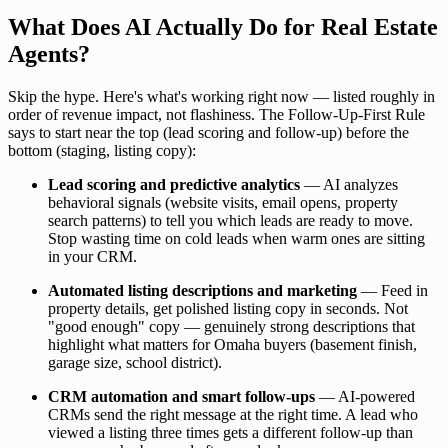
What Does AI Actually Do for Real Estate
Agents?
Skip the hype. Here's what's working right now — listed roughly in
order of revenue impact, not flashiness. The Follow-Up-First Rule
says to start near the top (lead scoring and follow-up) before the
bottom (staging, listing copy):
Lead scoring and predictive analytics
— AI analyzes
behavioral signals (website visits, email opens, property
search patterns) to tell you which leads are ready to move.
Stop wasting time on cold leads when warm ones are sitting
in your CRM.
Automated listing descriptions and marketing
— Feed in
property details, get polished listing copy in seconds. Not
"good enough" copy — genuinely strong descriptions that
highlight what matters for Omaha buyers (basement finish,
garage size, school district).
CRM automation and smart follow-ups
— AI-powered
CRMs send the right message at the right time. A lead who
viewed a listing three times gets a different follow-up than