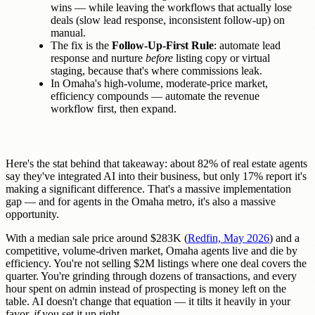
wins — while leaving the workflows that actually lose
deals (slow lead response, inconsistent follow-up) on
manual.
The fix is the
Follow-Up-First Rule
: automate lead
response and nurture
before
listing copy or virtual
staging, because that's where commissions leak.
In Omaha's high-volume, moderate-price market,
efficiency compounds — automate the revenue
workflow first, then expand.
Here's the stat behind that takeaway: about 82% of real estate agents
say they've integrated AI into their business, but only 17% report it's
making a significant difference. That's a massive implementation
gap — and for agents in the Omaha metro, it's also a massive
opportunity.
With a median sale price around $283K (
Redfin, May 2026
) and a
competitive, volume-driven market, Omaha agents live and die by
efficiency. You're not selling $2M listings where one deal covers the
quarter. You're grinding through dozens of transactions, and every
hour spent on admin instead of prospecting is money left on the
table. AI doesn't change that equation — it tilts it heavily in your
favor,
if
you set it up right.