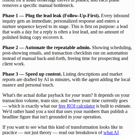
removes a specific manual bottleneck.
Phase 1 — Plug the lead leak (Follow-Up-First).
Every inbound
inquiry gets an immediate, personalized response and enters a
nurture sequence keyed to its stage. This is first on purpose: a lead
that waits a day for a reply is often a lost lead, and no amount of
polished listing copy recovers it.
Phase 2 — Automate the repeatable admin.
Showing scheduling,
post-showing emails, and transaction checklists run on automation
instead of manual back-and-forth, freeing time for prospecting and
client work.
Phase 3 — Speed up content.
Listing descriptions and market
reports are drafted by AI in minutes, with the agent adding the local
nuance and personal touch.
What's the actual dollar payback for
your
team? It depends on your
transaction volume, team size, and where your time currently goes
— which is exactly what our
free ROI calculator
is built to estimate.
We'd rather hand you a tool that uses your numbers than publish a
headline figure that isn't grounded in your operation.
If you want to see what this kind of transformation looks like in
practice — not just theory — read our breakdown of
what AI