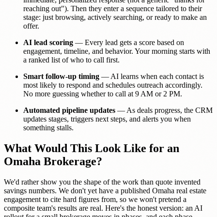
reaching out"). Then they enter a sequence tailored to their
stage: just browsing, actively searching, or ready to make an
offer.
AI lead scoring
— Every lead gets a score based on
engagement, timeline, and behavior. Your morning starts with
a ranked list of who to call first.
Smart follow-up timing
— AI learns when each contact is
most likely to respond and schedules outreach accordingly.
No more guessing whether to call at 9 AM or 2 PM.
Automated pipeline updates
— As deals progress, the CRM
updates stages, triggers next steps, and alerts you when
something stalls.
What Would This Look Like for an
Omaha Brokerage?
We'd rather show you the shape of the work than quote invented
savings numbers. We don't yet have a published Omaha real estate
engagement to cite hard figures from, so we won't pretend a
composite team's results are real. Here's the honest version: an AI
rollout for a small brokerage moves in phases, and each phase