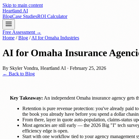
Skip to main content
Heartland
AI
Blog
Case Studies
ROI Calculator
Free Assessment →
Home
/
Blog
/
AI for Omaha Industries
AI for Omaha Insurance Agenci
By
Skyler Vondra
,
Heartland AI
·
February 25, 2026
← Back to Blog
Key Takeaway:
An independent Omaha insurance agency gets the
Retention is pure revenue protection: you've already paid to
the book you already have before you spend a dollar chasi
From there, layer in quote auto-population, claims-status u
Most agencies are still early — the 2026 Big "I" tech surv
efficiency edge is open.
Start with one workflow tied to your agency management s