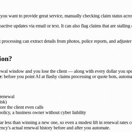
ou want to provide great service, manually checking claim status across 
ctive updates via email or text. It can also flag claims that are stalli
rocessing can extract details from photos, police reports, and adjuster
ion?
wal window and you lose the client — along with every dollar you spe
e
: before you point AI at flashy claims processing or quote bots, automa
 renewal
isk)
re the client even calls
icy, a business owner without cyber liability
s far less than winning a new one, so even a modest lift in renewal rat
cy's actual renewal history before and after you automate.