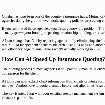
Omaha has long been one of the country's insurance hubs. Mutual of 
agencies
doing the ground-level work: quoting policies, processing cl
If you run one of those agencies, you already know the problem. The 
actually grows your book (prospecting, relationship building, cross-se
AI can change that. Not by replacing agents — by
eliminating the 
that 31% of independent agencies still aren't using AI at all and ano
real efficiency edge to gain. Here's what's actually working in 2026.
How Can AI Speed Up Insurance Quoting?
The quoting process at most agencies is still painfully manual. A client 
comparison for the client.
AI tools can now extract client information from emails or intake form
minutes. Vendors love to quote dramatic before-and-after times; trea
The key is integration with your existing agency management system 
create a separate silo.