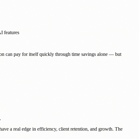
I features
on can pay for itself quickly through time savings alone — but
.
ve a real edge in efficiency, client retention, and growth. The