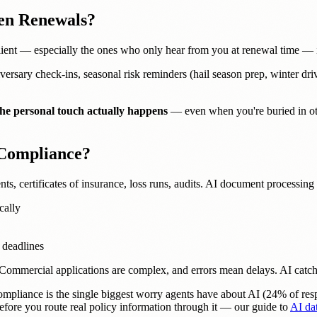
en Renewals?
 client — especially the ones who only hear from you at renewal time — 
versary check-ins, seasonal risk reminders (hail season prep, winter drivi
he personal touch actually happens
— even when you're buried in ot
 Compliance?
s, certificates of insurance, loss runs, audits. AI document processing
cally
 deadlines
e. Commercial applications are complex, and errors mean delays. AI cat
mpliance is the single biggest worry agents have about AI (24% of resp
 before you route real policy information through it — our guide to
AI dat