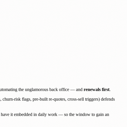
 automating the unglamorous back office — and
renewals first
.
hurn-risk flags, pre-built re-quotes, cross-sell triggers) defends
8% have it embedded in daily work — so the window to gain an