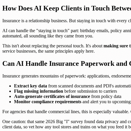
How Does AI Keep Clients in Touch Betwe
Insurance is a relationship business. But staying in touch with every
AI can handle the "staying in touch" part: birthday emails, policy anni
automated, all sounding like they came from you.
This isn't about replacing the personal touch. It's about
making sure t
service businesses, the same principles apply here.
Can AI Handle Insurance Paperwork and
Insurance generates mountains of paperwork: applications, endorsement
Extract key data
from scanned documents and PDFs automati
Flag missing information
before submission to carriers
Auto-generate certificates of insurance
from policy data
Monitor compliance requirements
and alert you to upcoming
For agencies that handle commercial lines, this is especially valuabl
One caution: that same 2026 Big "I" survey found data privacy and co
client data, so vet how any tool stores and trains on what you feed it