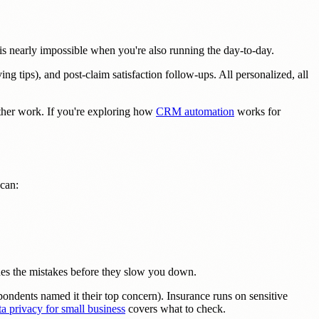
is nearly impossible when you're also running the day-to-day.
ng tips), and post-claim satisfaction follow-ups. All personalized, all
her work. If you're exploring how
CRM automation
works for
 can:
ches the mistakes before they slow you down.
ondents named it their top concern). Insurance runs on sensitive
a privacy for small business
covers what to check.