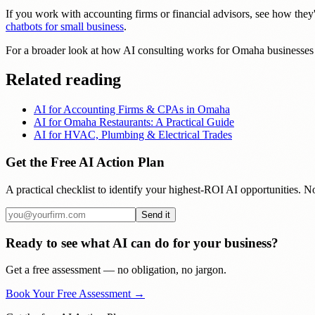
If you work with accounting firms or financial advisors, see how they'
chatbots for small business
.
For a broader look at how AI consulting works for Omaha businesses 
Related reading
AI for Accounting Firms & CPAs in Omaha
AI for Omaha Restaurants: A Practical Guide
AI for HVAC, Plumbing & Electrical Trades
Get the Free AI Action Plan
A practical checklist to identify your highest-ROI AI opportunities. No
Send it
Ready to see what AI can do for your business?
Get a free assessment — no obligation, no jargon.
Book Your Free Assessment →