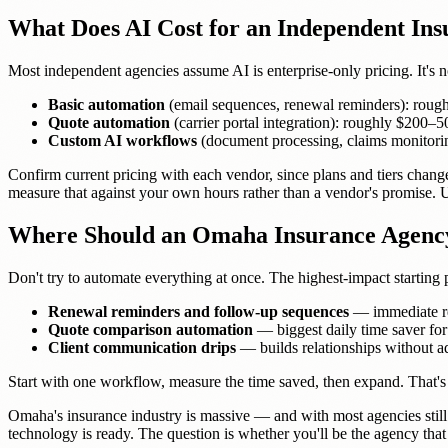
What Does AI Cost for an Independent In
Most independent agencies assume AI is enterprise-only pricing. It's 
Basic automation
(email sequences, renewal reminders): roug
Quote automation
(carrier portal integration): roughly $200
Custom AI workflows
(document processing, claims monitor
Confirm current pricing with each vendor, since plans and tiers chang
measure that against your own hours rather than a vendor's promise.
Where Should an Omaha Insurance Agency
Don't try to automate everything at once. The highest-impact starting
Renewal reminders and follow-up sequences
— immediate rev
Quote comparison automation
— biggest daily time saver for
Client communication drips
— builds relationships without 
Start with one workflow, measure the time saved, then expand. That'
Omaha's insurance industry is massive — and with most agencies still 
technology is ready. The question is whether you'll be the agency that m