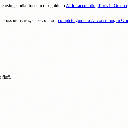
re using similar tools in our guide to
AI for accounting firms in Omaha
across industries, check out our
complete guide to AI consulting in O
 fluff.