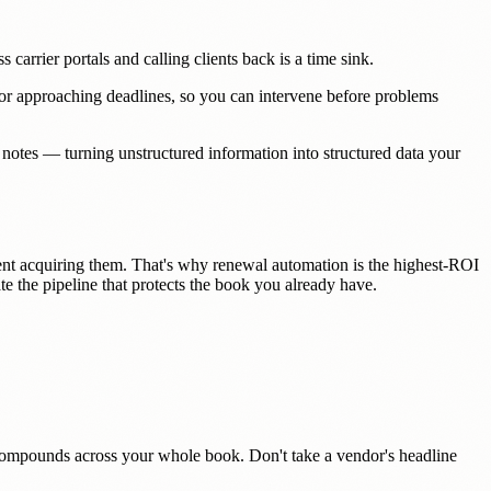
carrier portals and calling clients back is a time sink.
ng or approaching deadlines, so you can intervene before problems
 notes — turning unstructured information into structured data your
nt acquiring them. That's why renewal automation is the highest-ROI
te the pipeline that protects the book you already have.
es compounds across your whole book. Don't take a vendor's headline