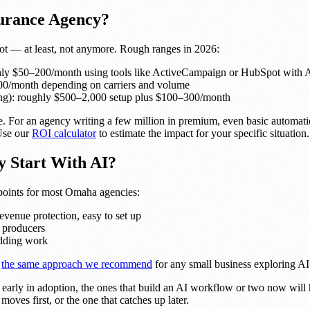
surance Agency?
not — at least, not anymore. Rough ranges in 2026:
hly $50–200/month using tools like ActiveCampaign or HubSpot with A
–500/month depending on carriers and volume
ing): roughly $500–2,000 setup plus $100–300/month
e. For an agency writing a few million in premium, even basic automati
 Use our
ROI calculator
to estimate the impact for your specific situation.
 Start With AI?
 points for most Omaha agencies:
enue protection, easy to set up
 producers
adding work
s
the same approach we recommend
for any small business exploring AI
early in adoption, the ones that build an AI workflow or two now will ha
oves first, or the one that catches up later.