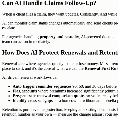
Can AI Handle Claims Follow-Up?
When a client files a claim, they want updates. Constantly. And while y
AI can monitor claim status changes automatically and send clients proa
escalate.
For agencies handling
property and casualty
, AI-powered document p
team can act on immediately.
How Does AI Protect Renewals and Retent
Renewals are where agencies quietly make or lose money. Miss a rene
place to start, and it's the core of what we call the
Renewal-First Rul
AI-driven renewal workflows can:
Auto-trigger reminder sequences
90, 60, and 30 days before
Flag accounts
where premiums increased significantly (churn r
Pre-generate renewal comparison quotes
so you're ready befo
Identify cross-sell gaps
— a homeowner without an umbrella pol
Retention is pure revenue protection: keeping an existing client cost
retention number as your own — measure the change against your agen