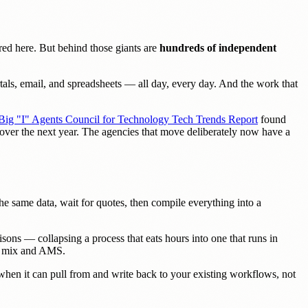
ed here. But behind those giants are
hundreds of independent
als, email, and spreadsheets — all day, every day. And the work that
Big "I" Agents Council for Technology Tech Trends Report
found
e over the next year. The agencies that move deliberately now have a
r the same data, wait for quotes, then compile everything into a
sons — collapsing a process that eats hours into one that runs in
er mix and AMS.
en it can pull from and write back to your existing workflows, not