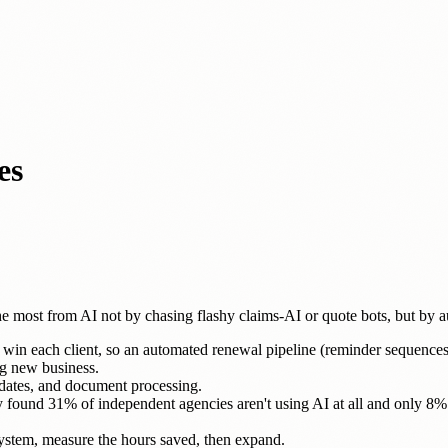
es
 most from AI not by chasing flashy claims-AI or quote bots, but by
 win each client, so an automated renewal pipeline (reminder sequences, c
ng new business.
pdates, and document processing.
ey found 31% of independent agencies aren't using AI at all and only 
ystem, measure the hours saved, then expand.