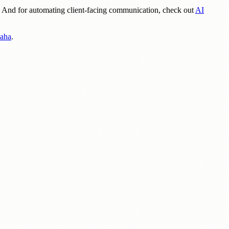
. And for automating client-facing communication, check out
AI
maha
.