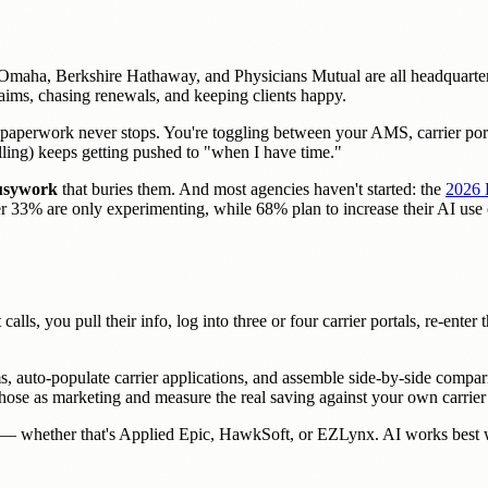
Omaha, Berkshire Hathaway, and Physicians Mutual are all headquarter
aims, chasing renewals, and keeping clients happy.
paperwork never stops. You're toggling between your AMS, carrier port
lling) keeps getting pushed to "when I have time."
busywork
that buries them. And most agencies haven't started: the
2026 
ther 33% are only experimenting, while 68% plan to increase their AI us
calls, you pull their info, log into three or four carrier portals, re-ente
s, auto-populate carrier applications, and assemble side-by-side compari
t those as marketing and measure the real saving against your own carri
— whether that's Applied Epic, HawkSoft, or EZLynx. AI works best wh