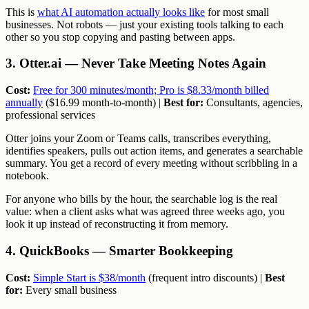
This is
what AI automation actually looks like
for most small
businesses. Not robots — just your existing tools talking to each
other so you stop copying and pasting between apps.
3. Otter.ai — Never Take Meeting Notes Again
Cost:
Free for 300 minutes/month; Pro is $8.33/month billed
annually
($16.99 month-to-month) |
Best for:
Consultants, agencies,
professional services
Otter joins your Zoom or Teams calls, transcribes everything,
identifies speakers, pulls out action items, and generates a searchable
summary. You get a record of every meeting without scribbling in a
notebook.
For anyone who bills by the hour, the searchable log is the real
value: when a client asks what was agreed three weeks ago, you
look it up instead of reconstructing it from memory.
4. QuickBooks — Smarter Bookkeeping
Cost:
Simple Start is $38/month
(frequent intro discounts) |
Best
for:
Every small business