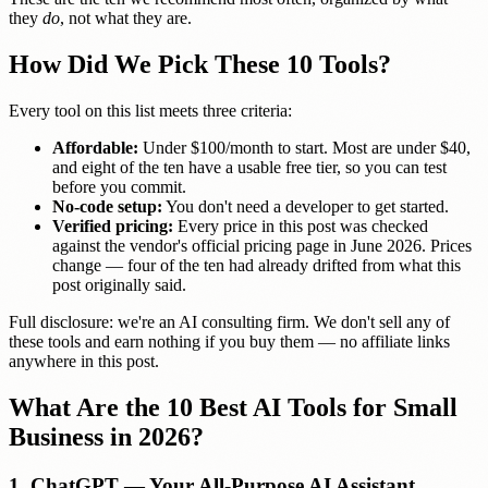
they
do
, not what they are.
How Did We Pick These 10 Tools?
Every tool on this list meets three criteria:
Affordable:
Under $100/month to start. Most are under $40,
and eight of the ten have a usable free tier, so you can test
before you commit.
No-code setup:
You don't need a developer to get started.
Verified pricing:
Every price in this post was checked
against the vendor's official pricing page in June 2026. Prices
change — four of the ten had already drifted from what this
post originally said.
Full disclosure: we're an AI consulting firm. We don't sell any of
these tools and earn nothing if you buy them — no affiliate links
anywhere in this post.
What Are the 10 Best AI Tools for Small
Business in 2026?
1. ChatGPT — Your All-Purpose AI Assistant