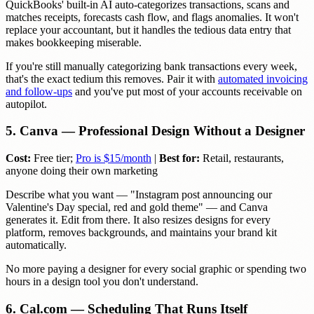
QuickBooks' built-in AI auto-categorizes transactions, scans and
matches receipts, forecasts cash flow, and flags anomalies. It won't
replace your accountant, but it handles the tedious data entry that
makes bookkeeping miserable.
If you're still manually categorizing bank transactions every week,
that's the exact tedium this removes. Pair it with
automated invoicing
and follow-ups
and you've put most of your accounts receivable on
autopilot.
5. Canva — Professional Design Without a Designer
Cost:
Free tier;
Pro is $15/month
|
Best for:
Retail, restaurants,
anyone doing their own marketing
Describe what you want — "Instagram post announcing our
Valentine's Day special, red and gold theme" — and Canva
generates it. Edit from there. It also resizes designs for every
platform, removes backgrounds, and maintains your brand kit
automatically.
No more paying a designer for every social graphic or spending two
hours in a design tool you don't understand.
6. Cal.com — Scheduling That Runs Itself