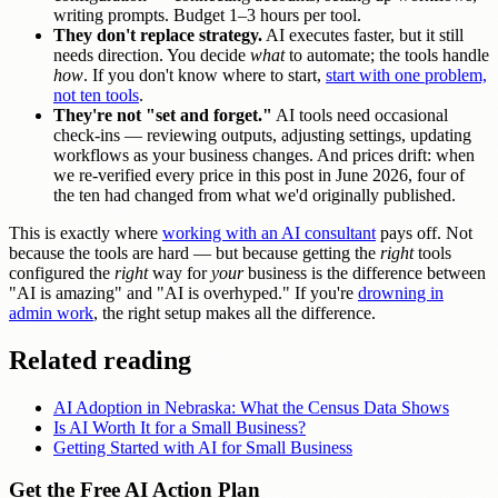
writing prompts. Budget 1–3 hours per tool.
They don't replace strategy.
AI executes faster, but it still
needs direction. You decide
what
to automate; the tools handle
how
. If you don't know where to start,
start with one problem,
not ten tools
.
They're not "set and forget."
AI tools need occasional
check-ins — reviewing outputs, adjusting settings, updating
workflows as your business changes. And prices drift: when
we re-verified every price in this post in June 2026, four of
the ten had changed from what we'd originally published.
This is exactly where
working with an AI consultant
pays off. Not
because the tools are hard — but because getting the
right
tools
configured the
right
way for
your
business is the difference between
"AI is amazing" and "AI is overhyped." If you're
drowning in
admin work
, the right setup makes all the difference.
Related reading
AI Adoption in Nebraska: What the Census Data Shows
Is AI Worth It for a Small Business?
Getting Started with AI for Small Business
Get the Free AI Action Plan