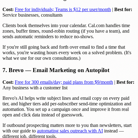
Cost:
Free for individuals; Teams is $12 per user/month
|
Best for:
Service businesses, consultants
Clients book themselves into your calendar. Cal.com handles time
zones, buffer times, round-robin routing (if you have a team), and
sends automatic reminders to reduce no-shows.
If you're still going back and forth over email to find a time that
works, you're wasting hours every week on a solved problem. (It's
what we use for our own consultations.)
7. Brevo — Email Marketing on Autopilot
Cost:
Free for 300 emails/day; paid plans from $9/month
|
Best for:
Any business with a customer list
Brevo's AI helps write subject lines and email copy on every paid
tier, and higher tiers add per-subscriber send-time optimization and
automation. You set up a campaign once and improve it from real
open and click data instead of guesswork.
If outbound prospecting matters more to you than newsletters, start
with our guide to
automating sales outreach with AI
instead —
different job, different tools.