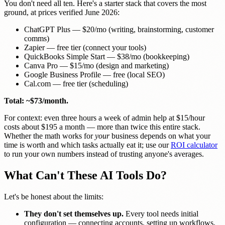
You don't need all ten. Here's a starter stack that covers the most
ground, at prices verified June 2026:
ChatGPT Plus — $20/mo (writing, brainstorming, customer
comms)
Zapier — free tier (connect your tools)
QuickBooks Simple Start — $38/mo (bookkeeping)
Canva Pro — $15/mo (design and marketing)
Google Business Profile — free (local SEO)
Cal.com — free tier (scheduling)
Total: ~$73/month.
For context: even three hours a week of admin help at $15/hour
costs about $195 a month — more than twice this entire stack.
Whether the math works for
your
business depends on what your
time is worth and which tasks actually eat it; use our
ROI calculator
to run your own numbers instead of trusting anyone's averages.
What Can't These AI Tools Do?
Let's be honest about the limits:
They don't set themselves up.
Every tool needs initial
configuration — connecting accounts, setting up workflows,