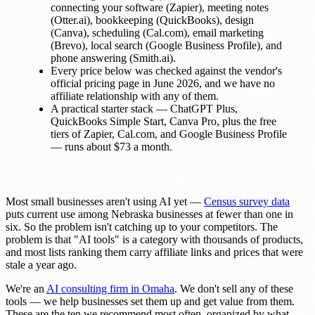
connecting your software (Zapier), meeting notes
(Otter.ai), bookkeeping (QuickBooks), design
(Canva), scheduling (Cal.com), email marketing
(Brevo), local search (Google Business Profile), and
phone answering (Smith.ai).
Every price below was checked against the vendor's
official pricing page in June 2026, and we have no
affiliate relationship with any of them.
A practical starter stack — ChatGPT Plus,
QuickBooks Simple Start, Canva Pro, plus the free
tiers of Zapier, Cal.com, and Google Business Profile
— runs about $73 a month.
Most small businesses aren't using AI yet —
Census survey data
puts current use among Nebraska businesses at fewer than one in
six. So the problem isn't catching up to your competitors. The
problem is that "AI tools" is a category with thousands of products,
and most lists ranking them carry affiliate links and prices that were
stale a year ago.
We're an
AI consulting firm in Omaha
. We don't sell any of these
tools — we help businesses set them up and get value from them.
These are the ten we recommend most often, organized by what