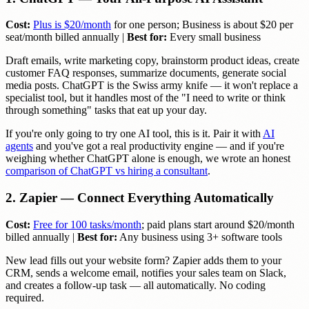
Cost:
Plus is $20/month
for one person; Business is about $20 per
seat/month billed annually |
Best for:
Every small business
Draft emails, write marketing copy, brainstorm product ideas, create
customer FAQ responses, summarize documents, generate social
media posts. ChatGPT is the Swiss army knife — it won't replace a
specialist tool, but it handles most of the "I need to write or think
through something" tasks that eat up your day.
If you're only going to try one AI tool, this is it. Pair it with
AI
agents
and you've got a real productivity engine — and if you're
weighing whether ChatGPT alone is enough, we wrote an honest
comparison of ChatGPT vs hiring a consultant
.
2. Zapier — Connect Everything Automatically
Cost:
Free for 100 tasks/month
; paid plans start around $20/month
billed annually |
Best for:
Any business using 3+ software tools
New lead fills out your website form? Zapier adds them to your
CRM, sends a welcome email, notifies your sales team on Slack,
and creates a follow-up task — all automatically. No coding
required.