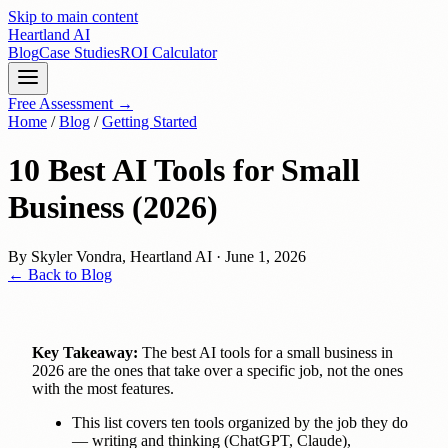
Skip to main content
Heartland
AI
Blog
Case Studies
ROI Calculator
Free Assessment →
Home
/
Blog
/
Getting Started
10 Best AI Tools for Small
Business (2026)
By
Skyler Vondra
,
Heartland AI
·
June 1, 2026
← Back to Blog
Key Takeaway:
The best AI tools for a small business in
2026 are the ones that take over a specific job, not the ones
with the most features.
This list covers ten tools organized by the job they do
— writing and thinking (ChatGPT, Claude),