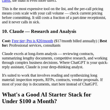
client
, the math is even more direct.
This is the most expensive tool on the list, and the per-call pricing
means costs scale with your call volume — check current pricing
before committing. It still costs a fraction of a part-time receptionist,
and it never calls in sick.
10. Claude — Research and Analysis
Cost:
Free tier; Pro is $20/month
($17/month billed annually) |
Best
for:
Professional services, consultants
Claude excels at long-form analysis — reviewing contracts,
summarizing lengthy documents, competitive research, and working
through complex business decisions. Where ChatGPT is your quick-
reply assistant, Claude is your deep-thinking analyst.
It's suited to work that involves reading and synthesizing long
material: inspection reports, RFPs, contracts, vendor proposals. If
most of your day is documents, start here instead of ChatGPT.
What's a Good AI Starter Stack for
Under $100 a Month?