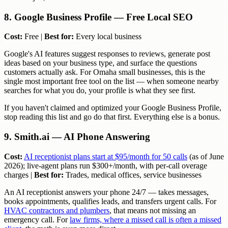
8. Google Business Profile — Free Local SEO
Cost:
Free |
Best for:
Every local business
Google's AI features suggest responses to reviews, generate post
ideas based on your business type, and surface the questions
customers actually ask. For Omaha small businesses, this is the
single most important free tool on the list — when someone nearby
searches for what you do, your profile is what they see first.
If you haven't claimed and optimized your Google Business Profile,
stop reading this list and go do that first. Everything else is a bonus.
9. Smith.ai — AI Phone Answering
Cost:
AI receptionist plans start at $95/month for 50 calls
(as of June
2026); live-agent plans run $300+/month, with per-call overage
charges |
Best for:
Trades, medical offices, service businesses
An AI receptionist answers your phone 24/7 — takes messages,
books appointments, qualifies leads, and transfers urgent calls. For
HVAC contractors and plumbers
, that means not missing an
emergency call. For
law firms, where a missed call is often a missed